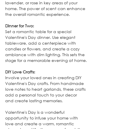
lavender, or rose in key areas of your 
home. The power of scent can enhance 
the overall romantic experience.
Dinner for Two:
Set a romantic table for a special 
Valentine's Day dinner. Use elegant 
tableware, add a centerpiece with 
candles or flowers, and create a cozy 
ambiance with dim lighting. This sets the 
stage for a memorable evening at home.
DIY Love Crafts:
Involve your loved ones in creating DIY 
Valentine's Day crafts. From handmade 
love notes to heart garlands, these crafts 
add a personal touch to your decor 
and create lasting memories.
Valentine's Day is a wonderful 
opportunity to infuse your home with 
love and create a warm, romantic 