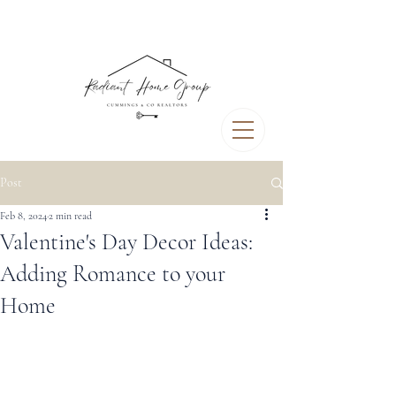
Post
Feb 8, 2024
2 min read
Valentine's Day Decor Ideas:
Adding Romance to your
Home