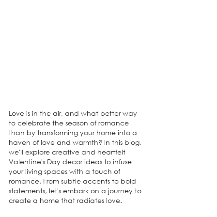
Love is in the air, and what better way 
to celebrate the season of romance 
than by transforming your home into a 
haven of love and warmth? In this blog, 
we'll explore creative and heartfelt 
Valentine's Day decor ideas to infuse 
your living spaces with a touch of 
romance. From subtle accents to bold 
statements, let's embark on a journey to 
create a home that radiates love.