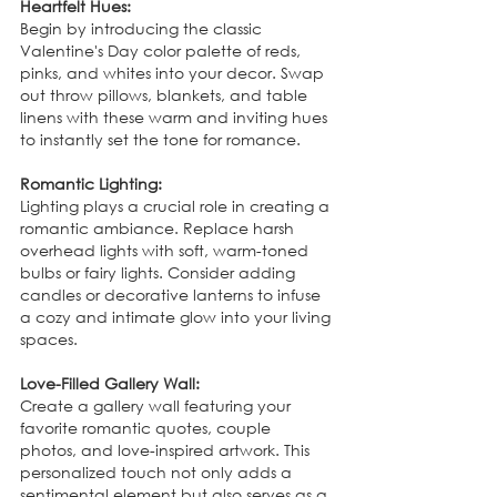
Heartfelt Hues:
Begin by introducing the classic 
Valentine's Day color palette of reds, 
pinks, and whites into your decor. Swap 
out throw pillows, blankets, and table 
linens with these warm and inviting hues 
to instantly set the tone for romance.
Romantic Lighting:
Lighting plays a crucial role in creating a 
romantic ambiance. Replace harsh 
overhead lights with soft, warm-toned 
bulbs or fairy lights. Consider adding 
candles or decorative lanterns to infuse 
a cozy and intimate glow into your living 
spaces.
Love-Filled Gallery Wall:
Create a gallery wall featuring your 
favorite romantic quotes, couple 
photos, and love-inspired artwork. This 
personalized touch not only adds a 
sentimental element but also serves as a 