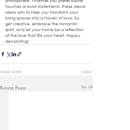
atmosphere. Whether you prefer subtle 
touches or bold statements, these decor 
ideas aim to help you transform your 
living spaces into a haven of love. So, 
get creative, embrace the romantic 
spirit, and let your home be a reflection 
of the love that fills your heart. Happy 
decorating!
Recent Posts
See All