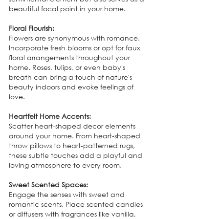
beautiful focal point in your home.
Floral Flourish:
Flowers are synonymous with romance. 
Incorporate fresh blooms or opt for faux 
floral arrangements throughout your 
home. Roses, tulips, or even baby's 
breath can bring a touch of nature's 
beauty indoors and evoke feelings of 
love.
Heartfelt Home Accents:
Scatter heart-shaped decor elements 
around your home. From heart-shaped 
throw pillows to heart-patterned rugs, 
these subtle touches add a playful and 
loving atmosphere to every room.
Sweet Scented Spaces:
Engage the senses with sweet and 
romantic scents. Place scented candles 
or diffusers with fragrances like vanilla, 