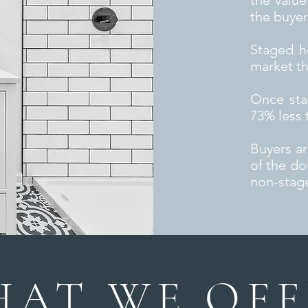
the value
the buyer
Staged h
market t
Once sta
73% less 
Buyers a
of the do
non-stag
AT WE OFF