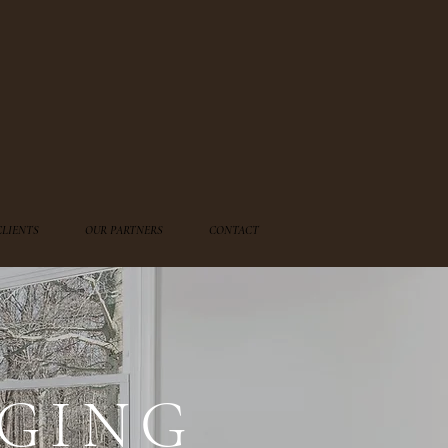
CLIENTS
OUR PARTNERS
CONTACT
GING