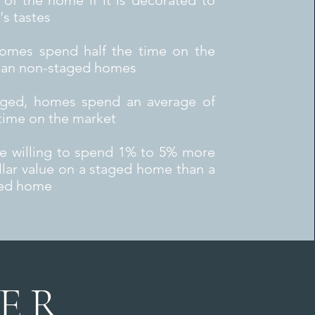
 of the home if it is decorated to
's tastes
omes spend half the time on the
han non-staged homes
ged, homes spend an average of
time on the market
re willing to spend 1% to 5% more
llar value on a staged home than a
ed home
ER