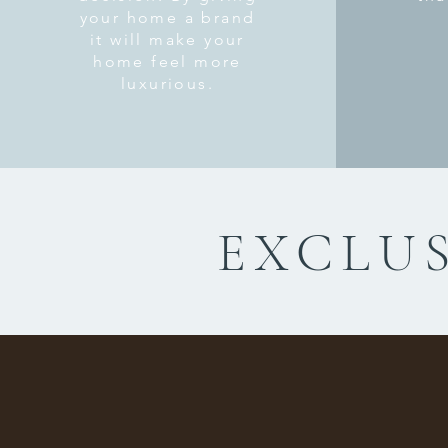
your home a brand
it will make your
home feel more
luxurious.
EXCLUS