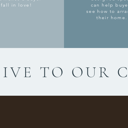
fall in love!
can help buye
see how to arr
their home.
IVE TO OUR 