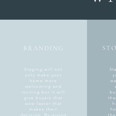
ST
BRANDING
Staging will not
St
only make your
y
home more
we
welcoming and
inviting but it will
bu
give buyers that
the
wow factor that
h
makes their
ho
decision. By giving
tha