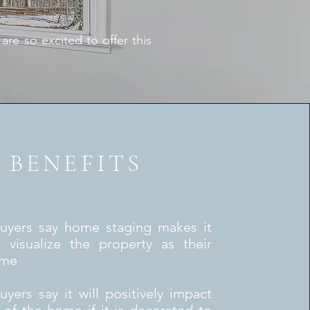
e so excited to offer this
BENEFITS
uyers say home staging makes it
o visualize the property as their
ome
yers say it will positively impact