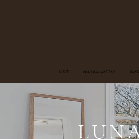
HOME
FEATURED LISTINGS
RENT
LUN