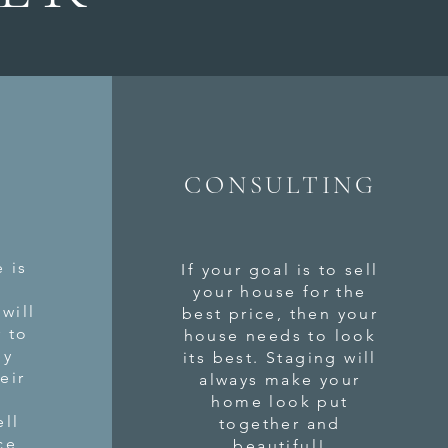
CONSULTING
 is
If your goal is to sell
n
your house for the
will
best price, then your
r to
house needs to look
ey
its best. Staging will
eir
always make your
home look put
ell
together and
ce
beautiful!