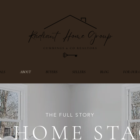
ALS
ABOUT
BUYERS
SELLERS
BLOG
FOR OUR 
THE FULL STORY
A HOME STA