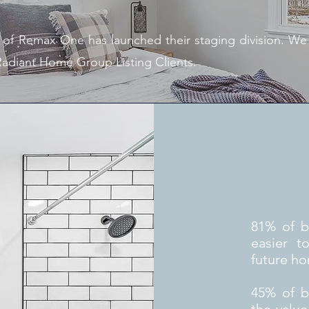
f Remax One has launched their staging division. We ar
 Radiant Home Group Listing Clients.
81% of b
easier t
future h
45% of bu