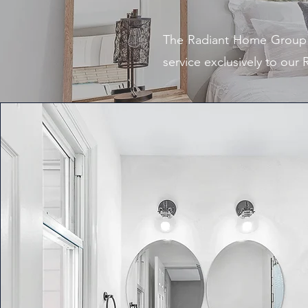
The Radiant Home Group o
service exclusively to our