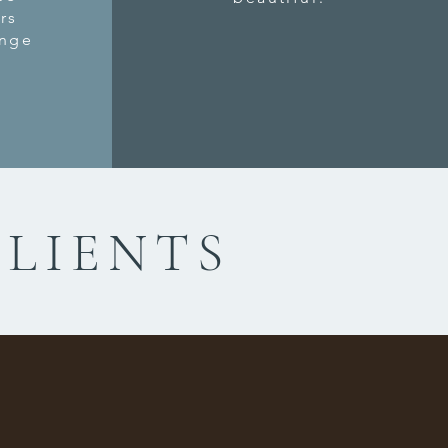
rs
ange
CLIENTS