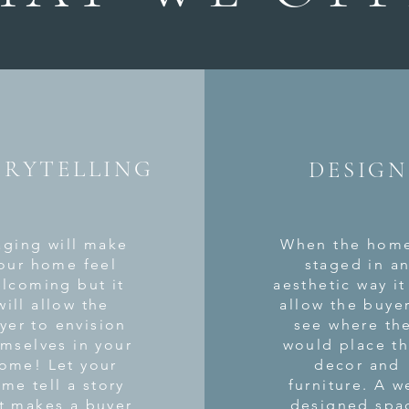
ORYTELLING
DESIGN
aging will make
When the home
our home feel
staged in a
lcoming but it
aesthetic
way it 
will allow the
allow the buye
yer to envision
see where th
mselves in your
would place th
ome! Let your
decor and
me tell a story
furniture. A w
t makes a buyer
designed spa