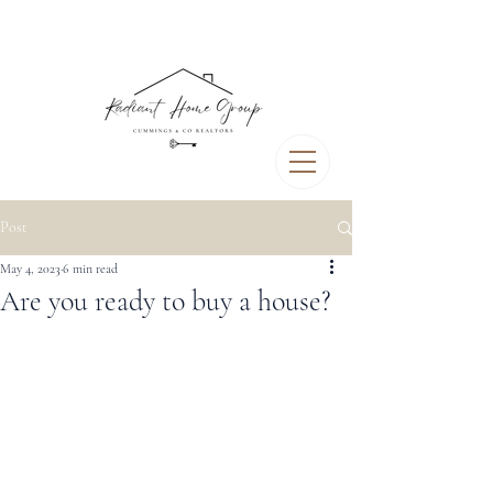
Post
May 4, 2023
6 min read
Are you ready to buy a house?