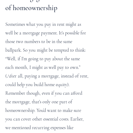
of homeownership
Sometimes what you pay in rent might as 
well be a mortgage payment. It’s possible for 
those two numbers to be in the same 
ballpark. So you might be tempted to think: 
“Well, if I’m going to pay about the same 
each month, I might as well pay to own.” 
(After all, paying a mortgage, instead of rent, 
could help you build home equity). 
Remember though, even if you can afford 
the mortgage, that’s only one part of 
homeownership. You’d want to make sure 
you can cover other essential costs. Earlier, 
we mentioned recurring expenses like 