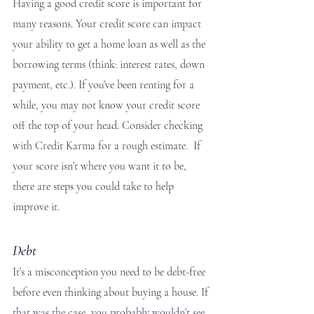
Having a good credit score is important for 
many reasons. Your credit score can impact 
your ability to get a home loan as well as the 
borrowing terms (think: interest rates, down 
payment, etc.). If you’ve been renting for a 
while, you may not know your credit score 
off the top of your head. Consider checking 
with Credit Karma for a rough estimate.  If 
your score isn’t where you want it to be, 
there are steps you could take to help 
improve it.
Debt
It’s a misconception you need to be debt-free 
before even thinking about buying a house. If 
that was the case, you probably wouldn’t see 