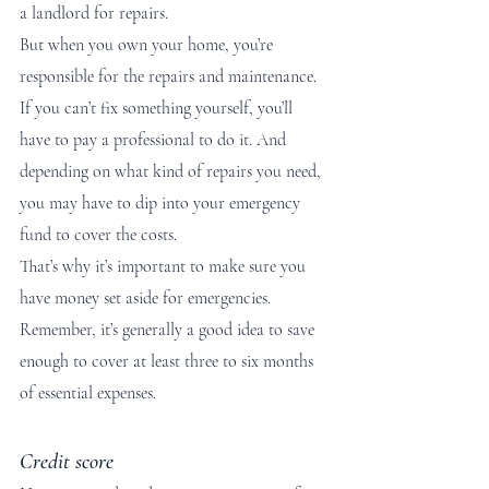
a landlord for repairs. 
But when you own your home, you’re 
responsible for the repairs and maintenance. 
If you can’t fix something yourself, you’ll 
have to pay a professional to do it. And 
depending on what kind of repairs you need, 
you may have to dip into your emergency 
fund to cover the costs.
That’s why it’s important to make sure you 
have money set aside for emergencies. 
Remember, it’s generally a good idea to save 
enough to cover at least three to six months 
of essential expenses.   
Credit score