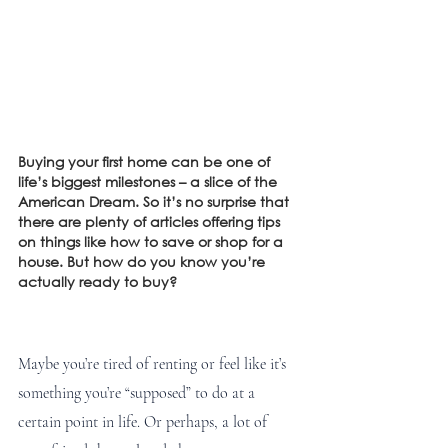
Buying your first home can be one of 
life’s biggest milestones – a slice of the 
American Dream. So it’s no surprise that 
there are plenty of articles offering tips 
on things like how to save or shop for a 
house. But how do you know you’re 
actually ready to buy? 
Maybe you’re tired of renting or feel like it’s 
something you’re “supposed” to do at a 
certain point in life. Or perhaps, a lot of 