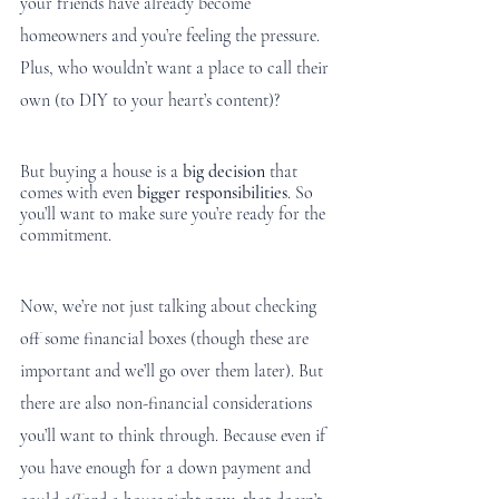
your friends have already become 
homeowners and you’re feeling the pressure. 
Plus, who wouldn’t want a place to call their 
own (to DIY to your heart’s content)? 
But buying a house is a 
big decision
 that 
comes with even 
bigger responsibilities
. So 
you’ll want to make sure you’re ready for the 
commitment. 
Now, we’re not just talking about checking 
off some financial boxes (though these are 
important and we’ll go over them later). But 
there are also non-financial considerations 
you’ll want to think through. Because even if 
you have enough for a down payment and 