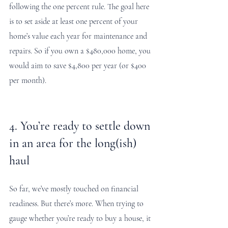
following the one percent rule. The goal here 
is to set aside at least one percent of your 
home’s value each year for maintenance and 
repairs. So if you own a $480,000 home, you 
would aim to save $4,800 per year (or $400 
per month).
4. You’re ready to settle down 
in an area for the long(ish) 
haul
So far, we’ve mostly touched on financial 
readiness. But there’s more. When trying to 
gauge whether you’re ready to buy a house, it 