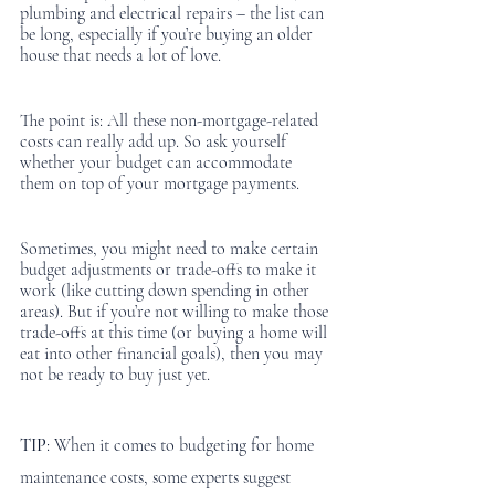
plumbing and electrical repairs – the list can 
be long, especially if you’re buying an older 
house that needs a lot of love. 
The point is: All these non-mortgage-related 
costs can really add up. So ask yourself 
whether your budget can accommodate 
them on top of your mortgage payments.
Sometimes, you might need to make certain 
budget adjustments or trade-offs to make it 
work (like cutting down spending in other 
areas). But if you’re not willing to make those 
trade-offs at this time (or buying a home will 
eat into other financial goals), then you may 
not be ready to buy just yet. 
TIP
: When it comes to budgeting for home 
maintenance costs, some experts suggest 