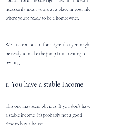
could afford a house right now, that doesn’t 
necessarily mean you’re at a place in your life 
where you’re ready to be a homeowner. 
We’ll take a look at four signs that you might 
be ready to make the jump from renting to 
owning. 
1. You have a stable income 
This one may seem obvious. If you don’t have 
a stable income, it’s probably not a good 
time to buy a house. 