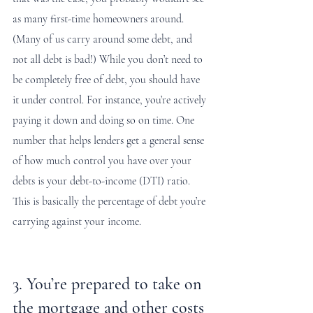
as many first-time homeowners around. 
(Many of us carry around some debt, and 
not all debt is bad!) While you don’t need to 
be completely free of debt, you should have 
it under control. For instance, you’re actively 
paying it down and doing so on time. One 
number that helps lenders get a general sense 
of how much control you have over your 
debts is your debt-to-income (DTI) ratio. 
This is basically the percentage of debt you’re 
carrying against your income. 
3. You’re prepared to take on 
the mortgage and other costs 