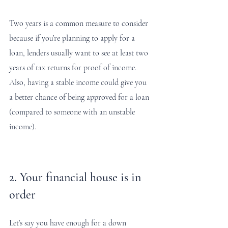
Two years is a common measure to consider 
because if you’re planning to apply for a 
loan, lenders usually want to see at least two 
years of tax returns for proof of income. 
Also, having a stable income could give you 
a better chance of being approved for a loan 
(compared to someone with an unstable 
income). 
2. Your financial house is in 
order
Let’s say you have enough for a down 