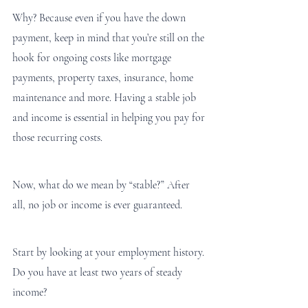
Why? Because even if you have the down 
payment, keep in mind that you’re still on the 
hook for ongoing costs like mortgage 
payments, property taxes, insurance, home 
maintenance and more. Having a stable job 
and income is essential in helping you pay for 
those recurring costs. 
Now, what do we mean by “stable?” After 
all, no job or income is ever guaranteed. 
Start by looking at your employment history. 
Do you have at least two years of steady 
income?