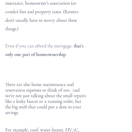
insurance, homeowner’s association (or 
condo) fees and property taxes. (Renters 
don’t usually have to worry about these 
things.) 
Even if you can afford the mortgage,
that’s 
only one part of homeownership
.
There are also home maintenance and 
renovation expenses to think of too. And 
we’re not just talking about the small repairs 
like a leaky faucet or a running toilet, but 
the big stuff that could put a dent in your 
savings.
For example, roof, water-heater, HVAC, 