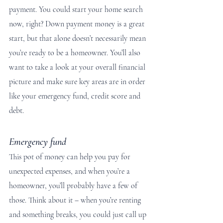
payment. You could start your home search 
now, right? Down payment money is a great 
start, but that alone doesn’t necessarily mean 
you’re ready to be a homeowner. You’ll also 
want to take a look at your overall financial 
picture and make sure key areas are in order 
like your emergency fund, credit score and 
debt.
Emergency fund
This pot of money can help you pay for 
unexpected expenses, and when you’re a 
homeowner, you’ll probably have a few of 
those. Think about it – when you’re renting 
and something breaks, you could just call up 