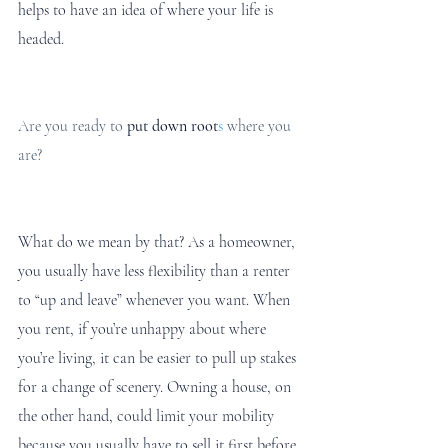
helps to have an idea of where your life is 
headed. 
Are you ready to
put down root
s
 where you 
are?
What do we mean by that? As a homeowner, 
you usually have less flexibility than a renter 
to “up and leave” whenever you want. When 
you rent, if you’re unhappy about where 
you’re living, it can be easier to pull up stakes 
for a change of scenery. Owning a house, on 
the other hand, could limit your mobility 
because you usually have to sell it first before 