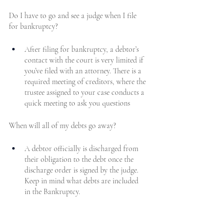
Do I have to go and see a judge when I file 
for bankruptcy?
After filing for bankruptcy, a debtor’s 
contact with the court is very limited if 
you’ve filed with an attorney. There is a 
required meeting of creditors, where the 
trustee assigned to your case conducts a 
quick meeting to ask you questions
When will all of my debts go away?
A debtor officially is discharged from 
their obligation to the debt once the 
discharge order is signed by the judge. 
Keep in mind what debts are included 
in the Bankruptcy.