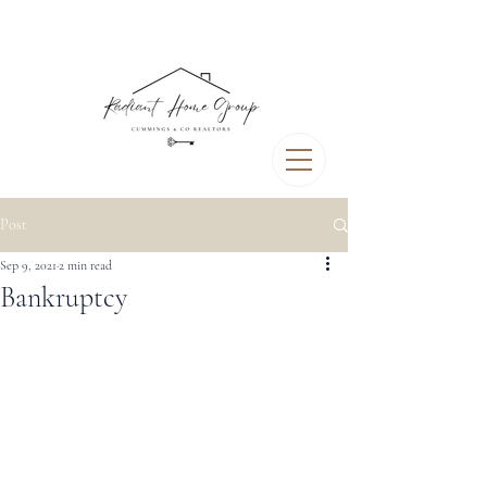
Post
Sep 9, 2021
2 min read
Bankruptcy