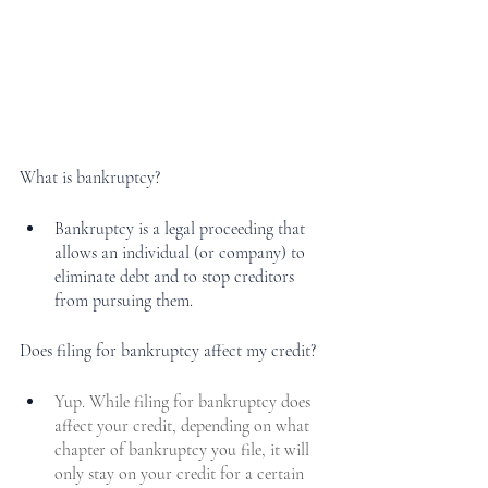
What is bankruptcy?
Bankruptcy is a legal proceeding that 
allows an individual (or company) to 
eliminate debt and to stop creditors 
from pursuing them. 
Does filing for bankruptcy affect my credit?
Yup. While filing for bankruptcy does 
affect your credit, depending on what 
chapter of bankruptcy you file, it will 
only stay on your credit for a certain 