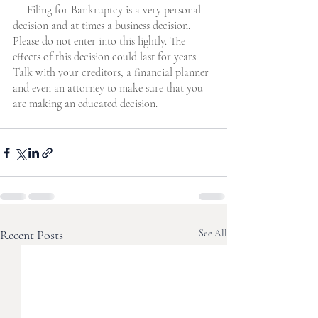
     Filing for Bankruptcy is a very personal 
decision and at times a business decision. 
Please do not enter into this lightly. The 
effects of this decision could last for years. 
Talk with your creditors, a financial planner 
and even an attorney to make sure that you 
are making an educated decision. 
Recent Posts
See All