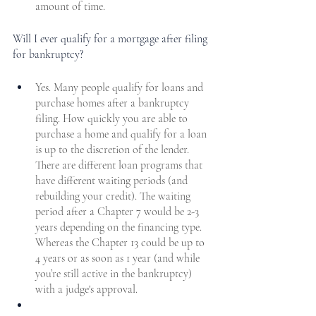
amount of time. 
Will I ever qualify for a mortgage after filing 
for bankruptcy?
Yes. Many people qualify for loans and 
purchase homes after a bankruptcy 
filing. How quickly you are able to 
purchase a home and qualify for a loan 
is up to the discretion of the lender. 
There are different loan programs that 
have different waiting periods (and 
rebuilding your credit). The waiting 
period after a Chapter 7 would be 2-3 
years depending on the financing type. 
Whereas the Chapter 13 could be up to 
4 years or as soon as 1 year (and while 
you’re still active in the bankruptcy) 
with a judge's approval.