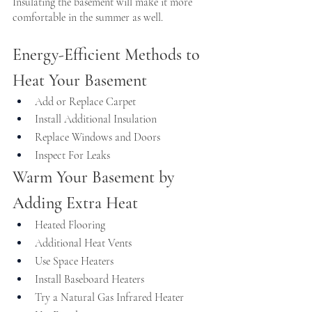
Insulating the basement will make it more 
comfortable in the summer as well.
Energy-Efficient Methods to 
Heat Your Basement
Add or Replace Carpet
Install Additional Insulation
Replace Windows and Doors
Inspect For Leaks
Warm Your Basement by 
Adding Extra Heat
Heated Flooring
Additional Heat Vents
Use Space Heaters
Install Baseboard Heaters
Try a Natural Gas Infrared Heater