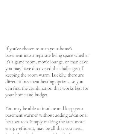
If you’ve chosen to turn your home’s 
basement into a separate living space whether 
it’s a game room, movie lounge, or man cave 
you may have discovered the challenges of 
keeping the room warm. Luckily, there are 
different basement heating options, so you 
can find the combination that works best for 
your home and budget.
You may be able to insulate and keep your 
basement warmer without adding additional 
heat sources. Simply making the area more 
energy-efficient,
 may be all that you need. 