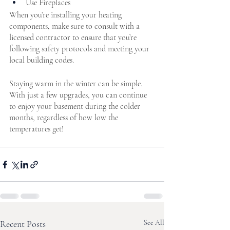
Use Fireplaces
When you’re installing your heating 
components, make sure to consult with a 
licensed contractor to ensure that you’re 
following safety protocols and meeting your 
local building codes.
Staying warm in the winter can be simple. 
With just a few upgrades, you can continue 
to enjoy your basement during the colder 
months, regardless of how low the 
temperatures get! 
Recent Posts
See All