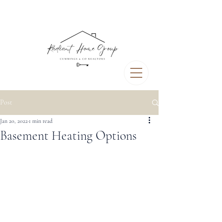
Post
Jan 20, 2022
1 min read
Basement Heating Options