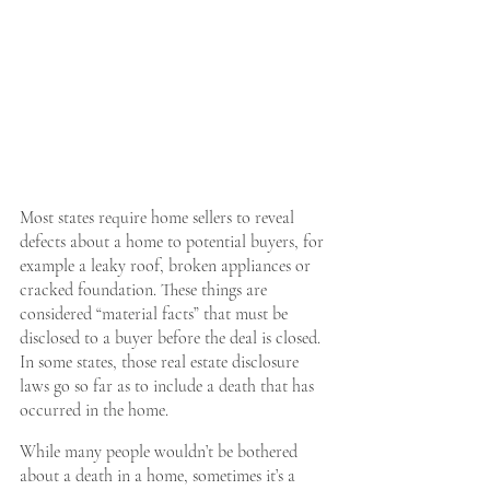
Most states require home sellers to reveal 
defects about a home to potential buyers, for 
example a leaky roof, broken appliances or 
cracked foundation. These things are 
considered “material facts” that must be 
disclosed to a buyer before the deal is closed. 
In some states, those real estate disclosure 
laws go so far as to include a death that has 
occurred in the home.
While many people wouldn’t be bothered 
about a death in a home, sometimes it’s a 