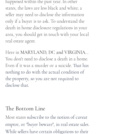
happened within the past year. In other 
states, the laws are less black and white; a 
seller may need to disclose the information 
only if a buyer is to ask. To understand the 
death in home disclosure regulations in your 
area, you should get in touch with your local 
real estate agent.
Here in 
MARYLAND, DC and VIRGINIA
… 
You don’t need to disclose a death in a home. 
Even if it was a murder or a suicide. 
That has 
nothing to do with the actual condition of 
the property, so you are not required to 
disclose that.
The Bottom Line
Most states 
subscribe to the notion of caveat 
emptor, or "buyer beware", in real estate sales. 
While sellers have certain obligations to their 