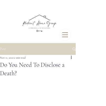
Post
Nov 11, 2021
2 min read
Do You Need To Disclose a
Death?