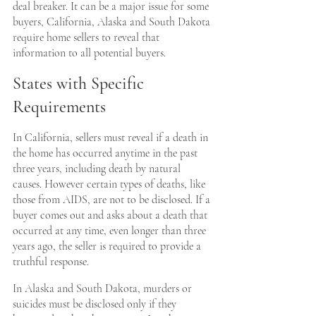
deal breaker. It can be a major issue for some 
buyers, California, Alaska and South Dakota 
require home sellers to reveal that 
information to all potential buyers.
States with Specific 
Requirements
In California, sellers must reveal if a death in 
the home has occurred anytime in the past 
three years, including death by natural 
causes. However certain types of deaths, like 
those from AIDS, are not to be disclosed. If a 
buyer comes out and asks about a death that 
occurred at any time, even longer than three 
years ago, the seller is required to provide a 
truthful response.
In Alaska and South Dakota, murders or 
suicides must be disclosed only if they 