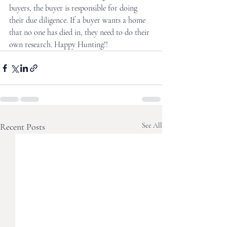
buyers, the buyer is responsible for doing 
their due diligence. If a buyer wants a home 
that no one has died in, they need to do their 
own research. Happy Hunting!!
Recent Posts
See All