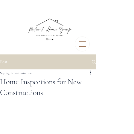
Post
Sep 29, 2022
2 min read
Home Inspections for New
Constructions