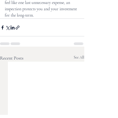
feel like one last unnecessary expense, an 
inspection protects you and your investment 
for the long-term.
Recent Posts
See All