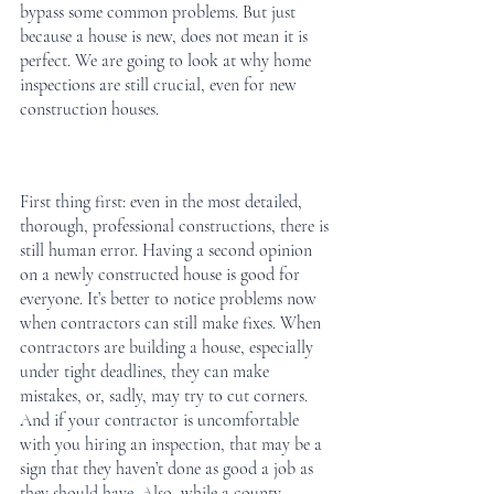
bypass some common problems. But just 
because a house is new, does not mean it is 
perfect. We are going to look at why home 
inspections are still crucial, even for new 
construction houses. 
First thing first: even in the most detailed, 
thorough, professional constructions, there is 
still human error. Having a second opinion 
on a newly constructed house is good for 
everyone. It’s better to notice problems now 
when contractors can still make fixes. When 
contractors are building a house, especially 
under tight deadlines, they can make 
mistakes, or, sadly, may try to cut corners. 
And if your contractor is uncomfortable 
with you hiring an inspection, that may be a 
sign that they haven’t done as good a job as 
they should have. Also, while a county 