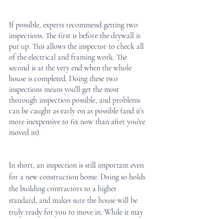
If possible, experts recommend getting two 
inspections. The first is before the drywall is 
put up. This allows the inspector to check all 
of the electrical and framing work. The 
second is at the very end when the whole 
house is completed. Doing these two 
inspections means you’ll get the most 
thorough inspection possible, and problems 
can be caught as early on as possible (and it’s 
more inexpensive to fix now than after you’ve 
moved in).
In short, an inspection is still important even 
for a new construction home. Doing so holds 
the building contractors to a higher 
standard, and makes sure the house will be 
truly ready for you to move in. While it may 