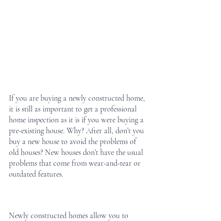
If you are buying a newly constructed home, 
it is still as important to get a professional 
home inspection as it is if you were buying a 
pre-existing house. Why? After all, don’t you 
buy a new house to avoid the problems of 
old houses? New houses don’t have the usual 
problems that come from wear-and-tear or 
outdated features.
Newly constructed homes allow you to 