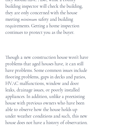
building inspector will check the building, 
they are only concerned with the house 
meeting 
minimum 
safety and building 
requirements. Getting a home inspection 
continues to protect you as the buyer. 
Though a new construction house won’t have 
problems that aged houses have, it can still 
have problems. Some common issues include 
flooring problems, gaps in decks and patios, 
HVAC malfunctions, window and door 
leaks, drainage issues, or poorly installed 
appliances. In addition, unlike a preexisting 
house with previous owners who have been 
able to observe how the house holds up 
under weather conditions and such, this new 
house does not have a history of observation.