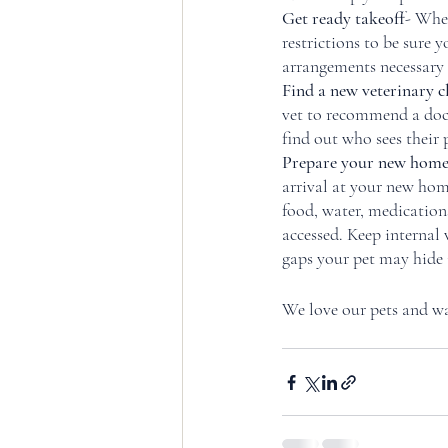
Get ready takeoff
- When
restrictions to be sure 
arrangements necessary f
Find a new veterinary c
vet to recommend a doc
find out who sees their 
Prepare your new home 
arrival at your new home
food, water, medications
accessed. Keep internal
gaps your pet may hide i
We love our pets and wan