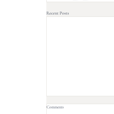
Recent Posts
Comments