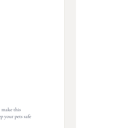
 make this 
p your pets safe 