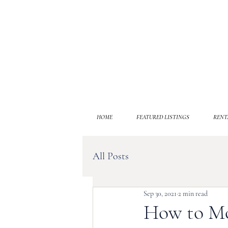
HOME
FEATURED LISTINGS
RENT
All Posts
Sep 30, 2021
2 min read
How to Mo