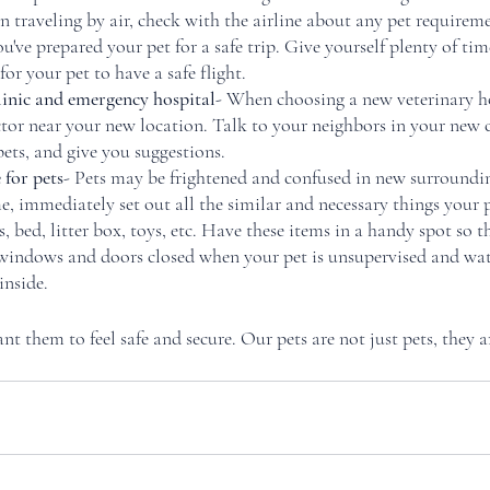
 traveling by air, check with the airline about any pet requireme
you've prepared your pet for a safe trip. Give yourself plenty of ti
or your pet to have a safe flight. 
linic and emergency hospital
- When choosing a new veterinary ho
tor near your new location. Talk to your neighbors in your new
pets, and give you suggestions. 
for pets
- Pets may be frightened and confused in new surroundi
, immediately set out all the similar and necessary things your p
, bed, litter box, toys, etc. Have these items in a handy spot so th
 windows and doors closed when your pet is unsupervised and wa
nside. 
t them to feel safe and secure. Our pets are not just pets, they ar