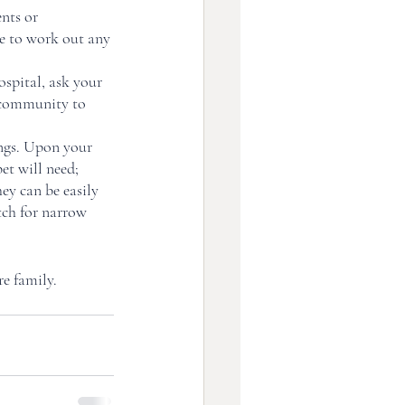
nts or 
me to work out any 
spital, ask your 
 community to 
ngs. Upon your 
et will need; 
ey can be easily 
tch for narrow 
e family. 