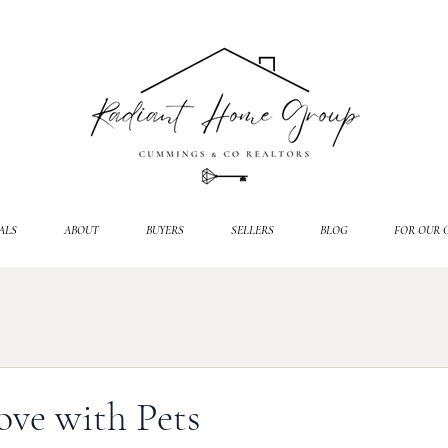
ALS
ABOUT
BUYERS
SELLERS
BLOG
FOR OUR 
ve with Pets