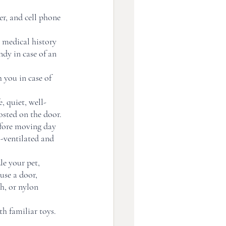
r, and cell phone 
 medical history 
ndy in case of an 
you in case of 
, quiet, well-
ted on the door. 
efore moving day 
l-ventilated and 
e your pet, 
use a door, 
h, or nylon 
th familiar toys. 