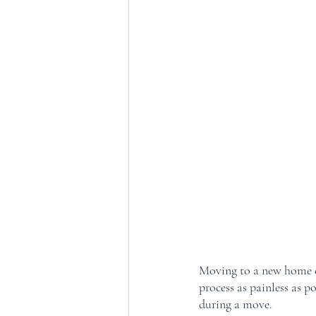
Moving to a new home ca
process as painless as p
during a move. 