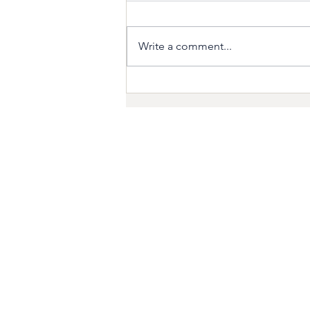
Write a comment...
Preparing your Home for
Hurricane Season
ABOUT
For years, we’ve represent
corporate clients in the dy
Maryland, Virginia and D.C.