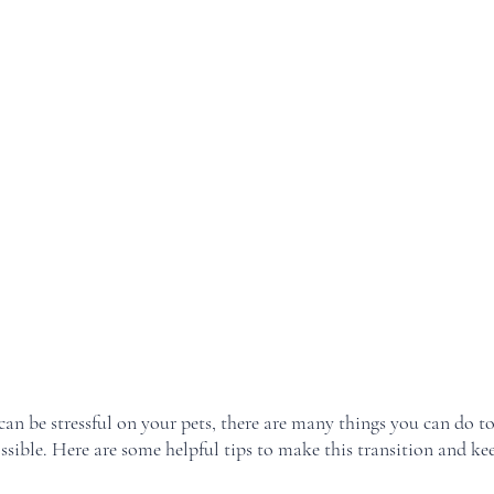
n be stressful on your pets, there are many things you can do to
ossible. Here are some helpful tips to make this transition and kee