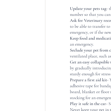
Update your pets tag
- 
number so that you can
Ask for Veterinary reco
to be able to transfer t
emergency, or if the ne
Keep food and medicat
an emergency. 
Seclude your pet from 
ventilated place, such
Get an easy collapsible 
by gradually introducing
sturdy enough for stress
Prepare a first aid kit
- 
adhesive tape for banda
board, blanket or floor 
stocking for an emergen
Play it safe in the car
- S
Never keep your pet in t