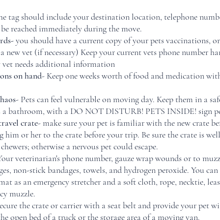
the tag should include your destination location, telephone numbe
 be reached immediately during the move.
rds- 
you should have a current copy of your pets vaccinations, or
o a new vet (if necessary) Keep your current vets phone number ha
w vet needs additional information
ions on hand
- Keep one weeks worth of food and medication with 
chaos
- Pets can feel vulnerable on moving day. Keep them in a safe
 as a bathroom, with a DO NOT DISTURB! PETS INSIDE! sign pos
travel crate
- make sure your pet is familiar with the new crate b
 him or her to the crate before your trip. Be sure the crate is wel
 chewers; otherwise a nervous pet could escape. 
Your veterinarian's phone number, gauze wrap wounds or to muzzl
ges, non-stick bandages, towels, and hydrogen peroxide. You can 
mat as an emergency stretcher and a soft cloth, rope, necktie, leas
cy muzzle. 
ecure the crate or carrier with a seat belt and provide your pet wi
he open bed of a truck or the storage area of a moving van. 