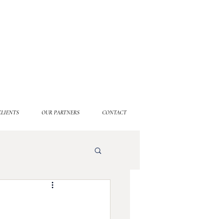
CLIENTS
OUR PARTNERS
CONTACT