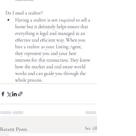
Do I need a realtor?
Having a realtor is not required to sell a 
home but it definitely helps ensure that 
everything is legal and managed in an 
effective and efficient way. When you 
hire a realtor as your Listing Agent, 
they represent you and your best 
interests for this transaction. They know 
how the market and real estate world 
works and can guide you through the 
whole process. 
Recent Posts
See All