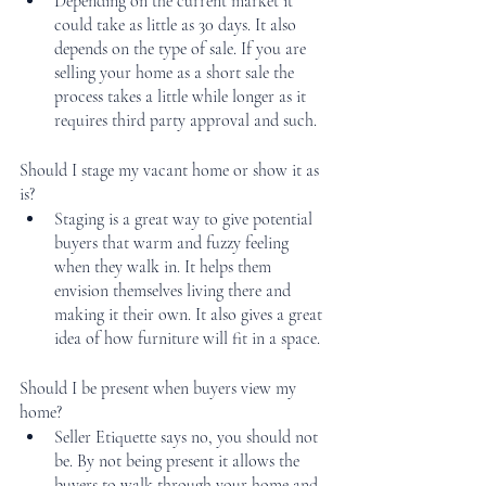
Depending on the current market it 
could take as little as 30 days. It also 
depends on the type of sale. If you are 
selling your home as a short sale the 
process takes a little while longer as it 
requires third party approval and such.
Should I stage my vacant home or show it as 
is?
Staging is a great way to give potential 
buyers that warm and fuzzy feeling 
when they walk in. It helps them 
envision themselves living there and 
making it their own. It also gives a great 
idea of how furniture will fit in a space.
Should I be present when buyers view my 
home?
Seller Etiquette says no, you should not 
be. By not being present it allows the 
buyers to walk through your home and 