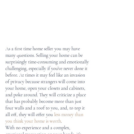
As a first time home seller you may have 
many questions. Selling your home can be 
surprisingly time-consuming and emotionally 
challenging, especially if you’ve never done it 
before. At times it may feel like an invasion 
of privacy because strangers will come into 
your home, open your closets and cabinets, 
and poke around. They will criticize a place 
that has probably become more than just 
four walls and a roof to you, and, to top it 
all off, they will offer you 
less money than 
you think your home is worth
.
With no experience and a complex, 