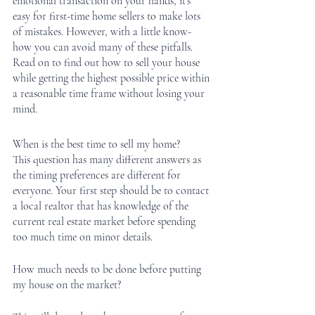
emotional transaction on your hands, it’s 
easy for first-time home sellers to make lots 
of mistakes. However, with a little know-
how you can avoid many of these pitfalls. 
Read on to find out how to sell your house 
while getting the highest possible price within 
a reasonable time frame without losing your 
mind.
When is the best time to sell my home?
This question has many different answers as 
the timing preferences are different for 
everyone. Your first step should be to contact 
a local realtor that has knowledge of the 
current real estate market before spending 
too much time on minor details. 
How much needs to be done before putting 
my house on the market?