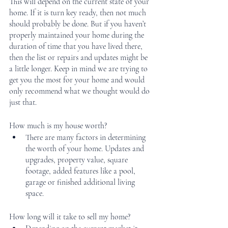
This will depend on the current state of your 
home. If it is turn key ready, then not much 
should probably be done. But if you haven’t 
properly maintained your home during the 
duration of time that you have lived there, 
then the list or repairs and updates might be 
a little longer. Keep in mind we are trying to 
get you the most for your home and would 
only recommend what we thought would do 
just that. 
How much is my house worth?
There are many factors in determining 
the worth of your home. Updates and 
upgrades, property value, square 
footage, added features like a pool, 
garage or finished additional living 
space. 
How long will it take to sell my home?