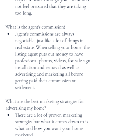
not feel pressured that they are taking 
too long. 
What is the agent's commission? 
Agent’s commissions are always 
negotiable, just like a lot of things in 
real estate. When selling your home, the 
listing agent puts out money to have 
professional photos, videos, for sale sign 
installation and removal as well as 
advertising and marketing all before 
getting paid their commission at 
settlement. 
What are the best marketing strategies for 
advertising my home?
There are a lot of proven marketing 
strategies but what it comes down to is 
what and how you want your home 
marketed. 