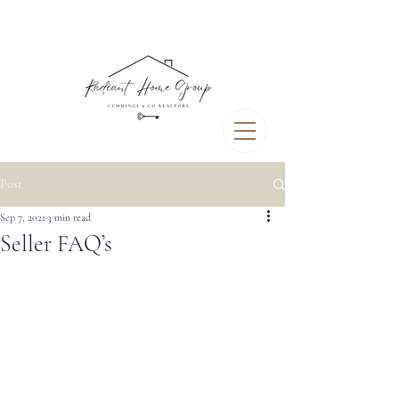
Post
Sep 7, 2021
3 min read
Seller FAQ’s