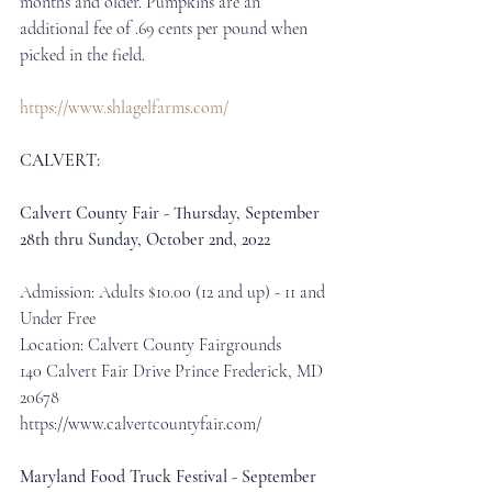
months and older. Pumpkins are an 
additional fee of .69 cents per pound when 
picked in the field.
https://www.shlagelfarms.com/
CALVERT:
Calvert County Fair - Thursday, September 
28th thru Sunday, October 2nd, 2022
Admission: Adults $10.00 (12 and up) - 11 and 
Under Free
Location: Calvert County Fairgrounds
140 Calvert Fair Drive Prince Frederick, MD 
20678
https://www.calvertcountyfair.com/
Maryland Food Truck Festival - September 