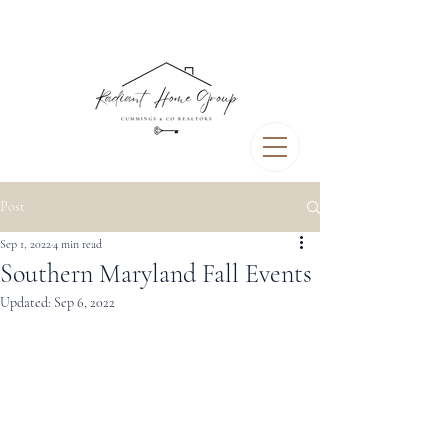
Post
Sep 1, 2022
4 min read
Southern Maryland Fall Events
Updated:
Sep 6, 2022