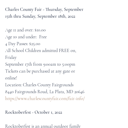
Charles County Fair - Thursday, September 
15th thru Sunday, September 18th, 2022
Age 11 and over: $10.00
Age 10 and under:  Free
4 Day Passes: $25.00
All School Children admitted FREE on, 
Friday
September 17th from 9:00am to 5:00pm
Tickets can be purchased at any gate or 
online!
Location: Charles County Fairgrounds
8440 Fairgrounds Road, La Plata, MD 20646
https://www.charlescountyfair.com/fair-info/
Rocktoberfest - October 1, 2022
Rocktoberfest is an annual outdoor family 