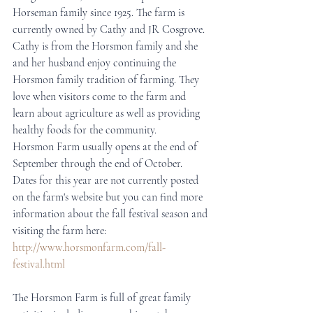
Horseman family since 1925. The farm is 
currently owned by Cathy and JR Cosgrove. 
Cathy is from the Horsmon family and she 
and her husband enjoy continuing the 
Horsmon family tradition of farming. They 
love when visitors come to the farm and 
learn about agriculture as well as providing 
healthy foods for the community.
Horsmon Farm usually opens at the end of 
September through the end of October. 
Dates for this year are not currently posted 
on the farm's website but you can find more 
information about the fall festival season and 
visiting the farm here: 
http://www.horsmonfarm.com/fall-
festival.html
The Horsmon Farm is full of great family 