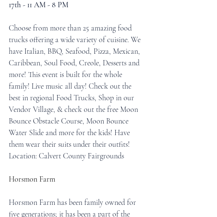
17th - 11 AM - 8 PM
Choose from more than 25 amazing food 
trucks offering a wide variety of cuisine. We 
have Italian, BBQ, Seafood, Pizza, Mexican, 
Caribbean, Soul Food, Creole, Desserts and 
more! This event is built for the whole 
family! Live music all day! Check out the 
best in regional Food Trucks, Shop in our 
Vendor Village, & check out the free Moon 
Bounce Obstacle Course, Moon Bounce 
Water Slide and more for the kids! Have 
them wear their suits under their outfits!
Location: Calvert County Fairgrounds
Horsmon Farm
Horsmon Farm has been family owned for 
five generations; it has been a part of the 