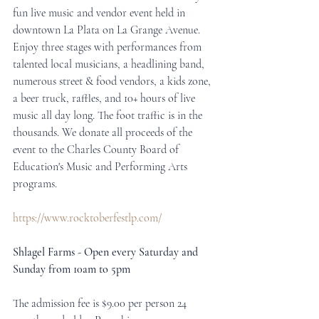
fun live music and vendor event held in 
downtown La Plata on La Grange Avenue. 
Enjoy three stages with performances from 
talented local musicians, a headlining band, 
numerous street & food vendors, a kids zone, 
a beer truck, raffles, and 10+ hours of live 
music all day long. The foot traffic is in the 
thousands. We donate all proceeds of the 
event to the Charles County Board of 
Education's Music and Performing Arts 
programs. 
https://www.rocktoberfestlp.com/
Shlagel Farms - Open every Saturday and 
Sunday from 10am to 5pm
The admission fee is $9.00 per person 24 