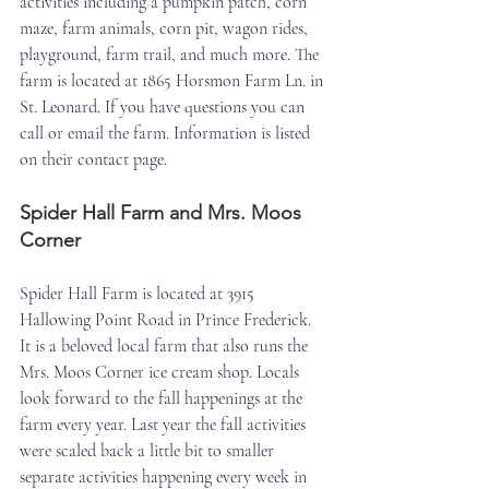
activities including a pumpkin patch, corn 
maze, farm animals, corn pit, wagon rides, 
playground, farm trail, and much more. The 
farm is located at 1865 Horsmon Farm Ln. in 
St. Leonard. If you have questions you can 
call or email the farm. Information is listed 
on their contact page.
Spider Hall Farm and Mrs. Moos 
Corner
Spider Hall Farm is located at 3915 
Hallowing Point Road in Prince Frederick. 
It is a beloved local farm that also runs the 
Mrs. Moos Corner ice cream shop. Locals 
look forward to the fall happenings at the 
farm every year. Last year the fall activities 
were scaled back a little bit to smaller 
separate activities happening every week in 