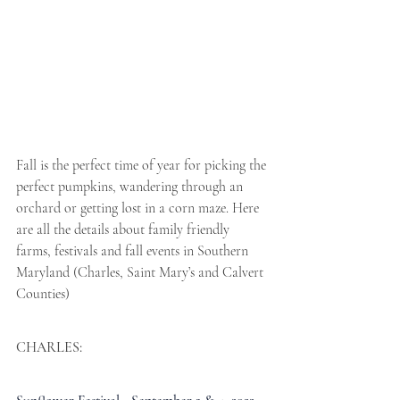
Fall is the perfect time of year for picking the 
perfect pumpkins, wandering through an 
orchard or getting lost in a corn maze. Here 
are all the details about family friendly 
farms, festivals and fall events in Southern 
Maryland (Charles, Saint Mary’s and Calvert 
Counties)
CHARLES: