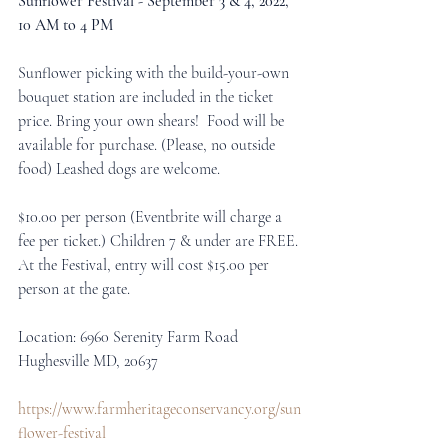
Sunflower Festival - September 3 & 4, 2022, 
10 AM to 4 PM
Sunflower picking with the build-your-own 
bouquet station are included in the ticket 
price. Bring your own shears!  Food will be 
available for purchase. (Please, no outside 
food) Leashed dogs are welcome.
$10.00 per person (Eventbrite will charge a 
fee per ticket.) Children 7 & under are FREE.
At the Festival, entry will cost $15.00 per 
person at the gate.
Location: 6960 Serenity Farm Road 
Hughesville MD, 20637
https://www.farmheritageconservancy.org/sun
flower-festival