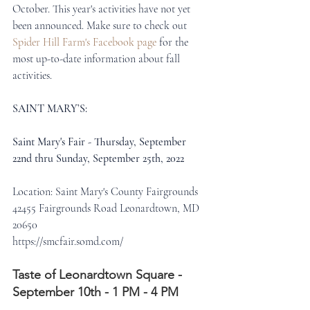
October. This year's activities have not yet 
been announced. Make sure to check out 
Spider Hill Farm's Facebook page
 for the 
most up-to-date information about fall 
activities. 
SAINT MARY’S:
Saint Mary's Fair - Thursday, September 
22nd thru Sunday, September 25th, 2022
Location: Saint Mary's County Fairgrounds
42455 Fairgrounds Road Leonardtown, MD 
20650
https://smcfair.somd.com/
Taste of Leonardtown Square - 
September 10th - 1 PM - 4 PM