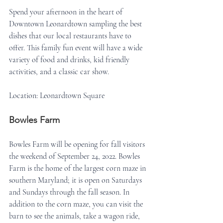
Spend your afternoon in the heart of 
Downtown Leonardtown sampling the best 
dishes that our local restaurants have to 
offer. This family fun event will have a wide 
variety of food and drinks, kid friendly 
activities, and a classic car show.
Location: Leonardtown Square
Bowles Farm
Bowles Farm will be opening for fall visitors 
the weekend of September 24, 2022. Bowles 
Farm is the home of the largest corn maze in 
southern Maryland; it is open on Saturdays 
and Sundays through the fall season. In 
addition to the corn maze, you can visit the 
barn to see the animals, take a wagon ride, 