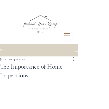
Post
Jul 26, 2022
4 min read
The Importance of Home
Inspections