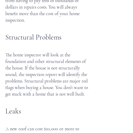
from having to pay tens of thousands of 
dollars in repairs costs. You will always 
benefit more than the cost of your home 
inspection.
Structural Problems
The home inspector will look at the 
foundation and other structural elements of 
the house. If the house is not structurally 
sound, the inspection report will identify the 
problems. Structural problems are major red 
flags when buying a house. You don’t want to 
get stuck with a home that is not well built.
Leaks
A new roof can cost $10,000 or more to 