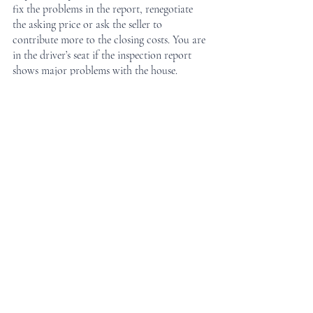
fix the problems in the report, renegotiate 
the asking price or ask the seller to 
contribute more to the closing costs. You are 
in the driver’s seat if the inspection report 
shows major problems with the house.
Peace of Mind
An inspection report guarantees that you 
understand the condition of the home when 
the sale finalizes which can ultimately bring 
you peace of mind. All in all, you don’t want 
any major surprises shortly after moving into 
your new home.