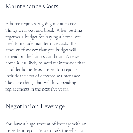
Maintenance Costs
A home requires ongoing maintenance. 
Things wear out and break. When putting 
together a budget for buying a home, you 
need to include maintenance costs. The 
amount of money that you budget will 
depend on the home’s condition. A newer 
home is less likely to need maintenance than 
an older home. Most inspection reports 
include the cost of deferred maintenance. 
These are things that will have pending 
replacements in the next five years.
Negotiation Leverage
You have a huge amount of leverage with an 
inspection report. You can ask the seller to 