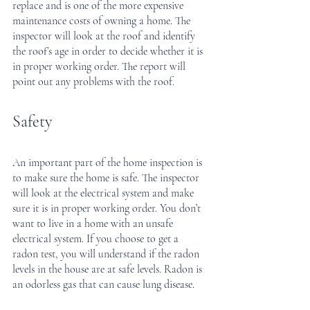
replace and is one of the more expensive 
maintenance costs of owning a home. The 
inspector will look at the roof and identify 
the roof’s age in order to decide whether it is 
in proper working order. The report will 
point out any problems with the roof.
Safety
An important part of the home inspection is 
to make sure the home is safe. The inspector 
will look at the electrical system and make 
sure it is in proper working order. You don’t 
want to live in a home with an unsafe 
electrical system. If you choose to get a 
radon test, you will understand if the radon 
levels in the house are at safe levels. Radon is 
an odorless gas that can cause lung disease.