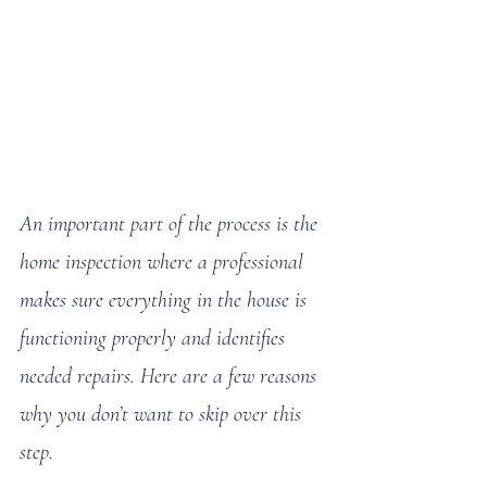
An important part of the process is the 
home inspection where a professional 
makes sure everything in the house is 
functioning properly and identifies 
needed repairs. Here are a few reasons 
why you don’t want to skip over this 
step.