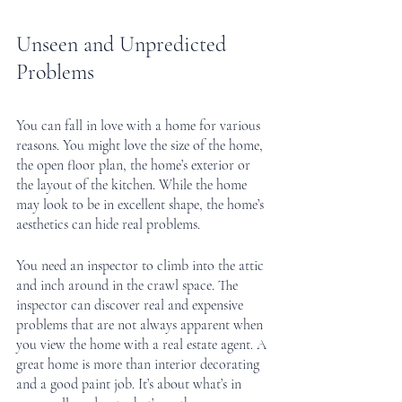
Unseen and Unpredicted 
Problems
You can fall in love with a home for various 
reasons. You might love the size of the home, 
the open floor plan, the home’s exterior or 
the layout of the kitchen. While the home 
may look to be in excellent shape, the home’s 
aesthetics can hide real problems.
You need an inspector to climb into the attic 
and inch around in the crawl space. The 
inspector can discover real and expensive 
problems that are not always apparent when 
you view the home with a real estate agent. A 
great home is more than interior decorating 
and a good paint job. It’s about what’s in 