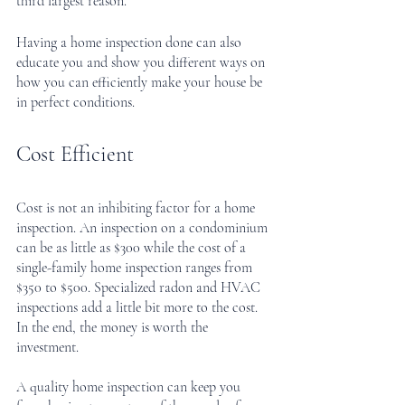
third largest reason.
Having a home inspection done can also 
educate you and show you different ways on 
how you can efficiently make your house be 
in perfect conditions.
Cost Efficient
Cost is not an inhibiting factor for a home 
inspection. An inspection on a condominium 
can be as little as $300 while the cost of a 
single-family home inspection ranges from 
$350 to $500. Specialized radon and HVAC 
inspections add a little bit more to the cost. 
In the end, the money is worth the 
investment. 
A quality home inspection can keep you 