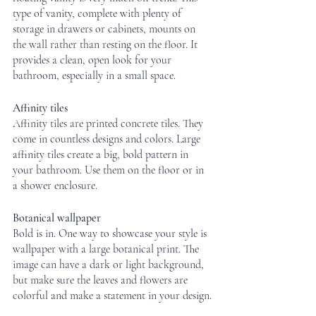
type of vanity, complete with plenty of 
storage in drawers or cabinets, mounts on 
the wall rather than resting on the floor. It 
provides a clean, open look for your 
bathroom, especially in a small space.
Affinity tiles
Affinity tiles are printed concrete tiles. They 
come in countless designs and colors. Large 
affinity tiles create a big, bold pattern in 
your bathroom. Use them on the floor or in 
a shower enclosure.
Botanical wallpaper
Bold is in. One way to showcase your style is 
wallpaper with a large botanical print. The 
image can have a dark or light background, 
but make sure the leaves and flowers are 
colorful and make a statement in your design.