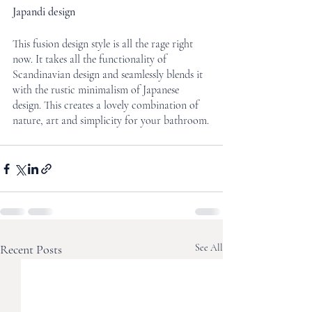
Japandi design
This fusion design style is all the rage right 
now. It takes all the functionality of 
Scandinavian design and seamlessly blends it 
with the rustic minimalism of Japanese 
design. This creates a lovely combination of 
nature, art and simplicity for your bathroom.
Recent Posts
See All