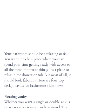
Your bathroom should be a relaxing oasis. 
You want it to be a place where you can 
spend your time getting ready with access to 
all the most important things. It's a place to 
relax in the shower or tub. But most of all, it 
should look fabulous. Here are four top 
design trends for bathrooms right now:
Floating vanity
Whether you want a single or double sink, a 
floating vanity is very much on-trend. This 