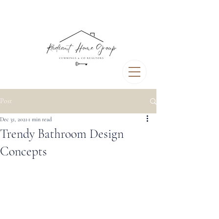
Post
Dec 31, 2021
1 min read
Trendy Bathroom Design
Concepts