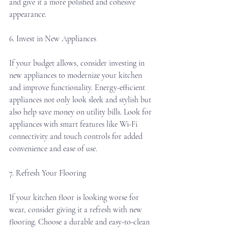
and give it a more polished and cohesive 
appearance.
6. Invest in New Appliances
If your budget allows, consider investing in 
new appliances to modernize your kitchen 
and improve functionality. Energy-efficient 
appliances not only look sleek and stylish but 
also help save money on utility bills. Look for 
appliances with smart features like Wi-Fi 
connectivity and touch controls for added 
convenience and ease of use.
7. Refresh Your Flooring
If your kitchen floor is looking worse for 
wear, consider giving it a refresh with new 
flooring. Choose a durable and easy-to-clean 