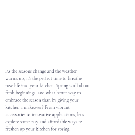
As the seasons change and the weather 
warms up, it's the perfect time to breathe 
new life into your kitchen. Spring is all about 
fresh beginnings, and what better way to 
embrace the season than by giving your 
kitchen a makeover? From vibrant 
accessories to innovative applications, let's 
explore some easy and affordable ways to 
freshen up your kitchen for spring.