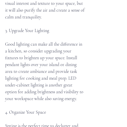
visual interest and texture to your space, but 
it will also purify the air and create a sense of 
calm and tranquility.
3. Upgrade Your Lighting
Good lighting can make all the difference in 
a kitchen, so consider upgrading your 
fixtures to brighten up your space. Install 
pendant lights over your island or dining 
area to create ambiance and provide task 
lighting for cooking and meal prep. LED 
under-cabinet lighting is another great 
option for adding brightness and visibility to 
your workspace while also saving energy.
4. Organize Your Space
Spring is the perfect time to declutter and 