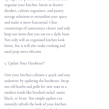
organize your kitchen. Invest in drawer 
dividers, cabinet organizers, and pantry 
storage solutions to streamline your space 
and make it more functional. Clear 
countertops of unnecessary clutter and only 
keep out items that you use on a daily basis. 
Not only will an organized kitchen look 
better, but it will also make cooking and 
meal prep more efficient.
5. Update Your Hardware*
Give your kitchen cabinets a quick and easy 
makeover by updating the hardware. Swap 
out old knobs and pulls for new ones in a 
modern finish like brushed nickel, matte 
black, or brass. This simple update can 
instantly refresh the look of your kitchen 