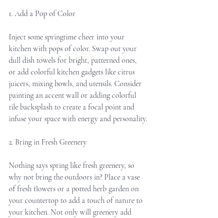
1. Add a Pop of Color
Inject some springtime cheer into your 
kitchen with pops of color. Swap out your 
dull dish towels for bright, patterned ones, 
or add colorful kitchen gadgets like citrus 
juicers, mixing bowls, and utensils. Consider 
painting an accent wall or adding colorful 
tile backsplash to create a focal point and 
infuse your space with energy and personality.
2. Bring in Fresh Greenery
Nothing says spring like fresh greenery, so 
why not bring the outdoors in? Place a vase 
of fresh flowers or a potted herb garden on 
your countertop to add a touch of nature to 
your kitchen. Not only will greenery add 