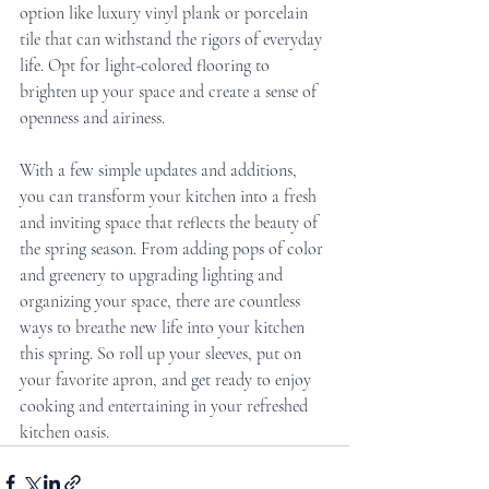
option like luxury vinyl plank or porcelain 
tile that can withstand the rigors of everyday 
life. Opt for light-colored flooring to 
brighten up your space and create a sense of 
openness and airiness.
With a few simple updates and additions, 
you can transform your kitchen into a fresh 
and inviting space that reflects the beauty of 
the spring season. From adding pops of color 
and greenery to upgrading lighting and 
organizing your space, there are countless 
ways to breathe new life into your kitchen 
this spring. So roll up your sleeves, put on 
your favorite apron, and get ready to enjoy 
cooking and entertaining in your refreshed 
kitchen oasis.