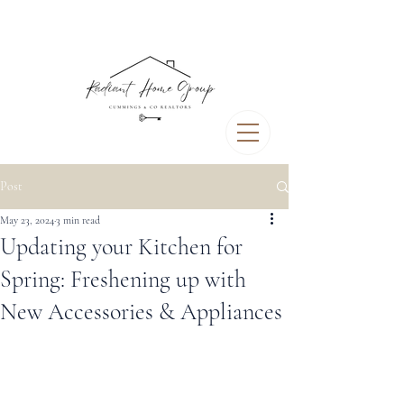
Post
May 23, 2024
3 min read
Updating your Kitchen for
Spring: Freshening up with
New Accessories & Appliances